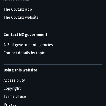
The Govt.nz app
The Govt.nz website
Contact NZ government
A-Z of government agencies
Contact details by topic
Using this website
Accessibility
Copyright
Terms of use
Privacy