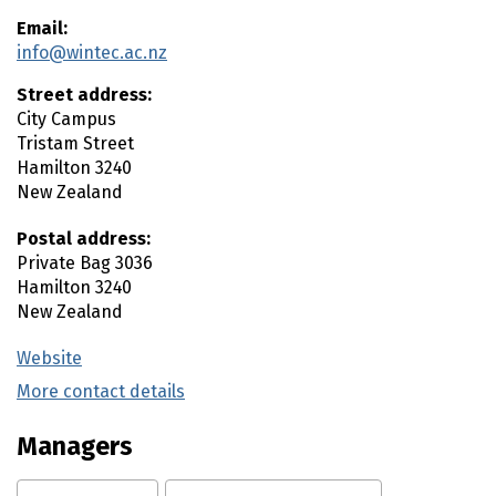
Email:
info@wintec.ac.nz
Street address:
City Campus
Tristam Street
Hamilton
3240
New Zealand
Postal address:
Private Bag 3036
Hamilton
3240
New Zealand
Website
(external link)
More contact details
(external link)
Managers