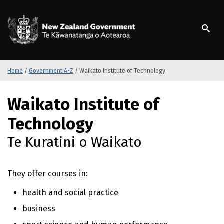
S
k
/
Te Kāwanatanga o Ao
i
p
t
o
m
Home
/
Government A-Z
/
Waikato Institute of Technology
a
i
S
Waikato Institute of
n
k
c
i
Technology
o
p
n
t
Te Kuratini o Waikato
t
o
e
m
n
a
They offer courses in:
t
i
n
health and social practice
c
business
o