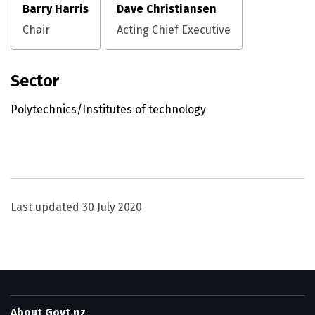
Barry Harris
Dave Christiansen
Chair
Acting Chief Executive
Sector
Polytechnics/Institutes of technology
Utility links and page information
Last updated
30 July 2020
About Govt.nz