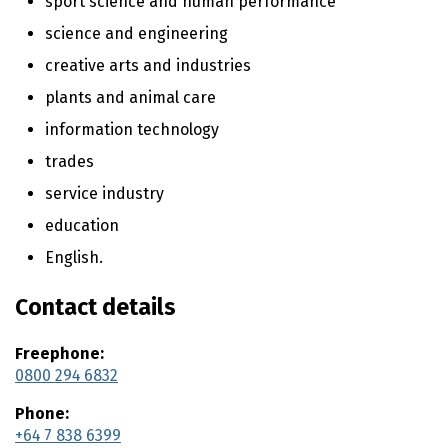
sport science and human performance
n
t
science and engineering
e
creative arts and industries
n
t
plants and animal care
information technology
trades
service industry
education
English.
Contact details
Freephone:
0800 294 6832
Phone:
+64 7 838 6399