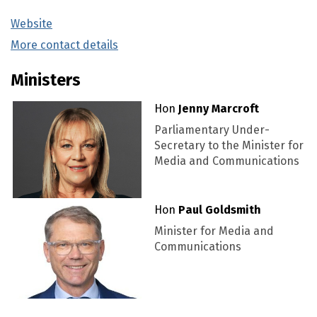
Website
(external link)
More contact details
(external link)
Ministers
Hon
Jenny Marcroft
Parliamentary Under-
Secretary to the Minister for
Media and Communications
Hon
Paul Goldsmith
Minister for Media and
Communications