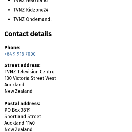
TVNZ Heartland
n
t
TVNZ Kidzone24
e
TVNZ Ondemand.
n
t
Contact details
Phone:
+64 9 916 7000
Street address:
TVNZ Television Centre
100 Victoria Street West
Auckland
New Zealand
Postal address:
PO Box 3819
Shortland Street
Auckland
1140
New Zealand