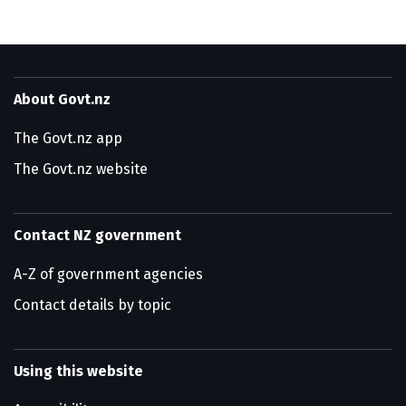
About Govt.nz
The Govt.nz app
The Govt.nz website
Contact NZ government
A-Z of government agencies
Contact details by topic
Using this website