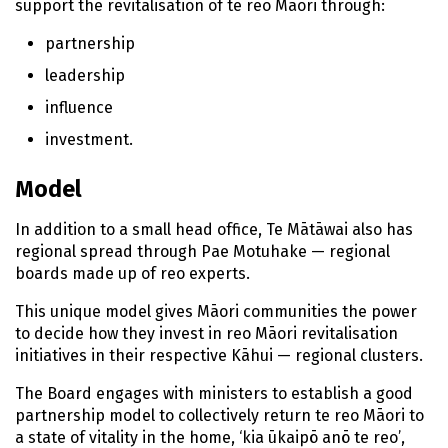
n
support the revitalisation of
te reo Māori
through:
t
partnership
e
n
leadership
t
influence
investment.
Model
In addition to a small head office,
Te Mātāwai
also has
regional spread through
Pae Motuhake
— regional
boards made up of
reo
experts.
This unique model gives
Māori
communities the power
to decide how they invest in
reo Māori
revitalisation
initiatives in their respective
Kāhui
— regional clusters.
The Board engages with ministers to establish a good
partnership model to collectively return
te reo Māori
to
a state of vitality in the home, ‘
kia ūkaipō anō te reo’
,