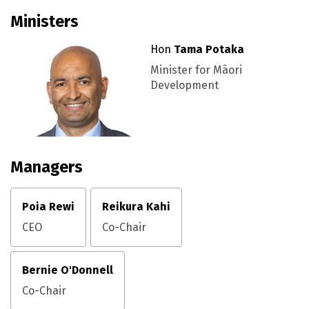
Ministers
Hon
Tama Potaka
Minister for Māori
Development
Managers
Poia Rewi
Reikura Kahi
CEO
Co-Chair
Bernie O'Donnell
Co-Chair