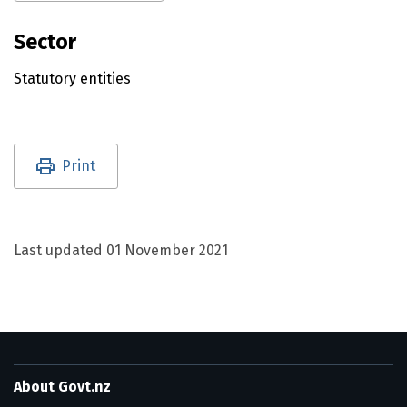
Sector
Statutory entities
Utility links and page information
Print
Last updated
01 November 2021
About Govt.nz