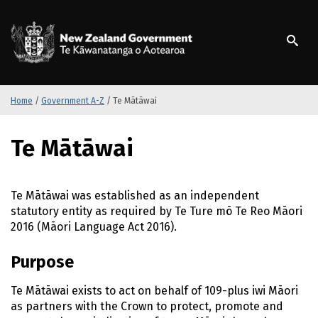
S
k
/
Te Kāwanatanga o Ao
i
p
t
o
m
Home
/
Government A-Z
/
Te Mātāwai
a
i
S
Te Mātāwai
n
k
c
i
o
p
n
t
Te Mātāwai
was established as an independent
t
o
statutory entity as required by
Te Ture mō Te Reo Māori
e
m
2016 (
Māori
Language Act 2016).
n
a
t
i
Purpose
n
c
Te Mātāwai exists
to act on behalf of 109-plus
iwi Māori
o
as partners with the Crown to protect, promote and