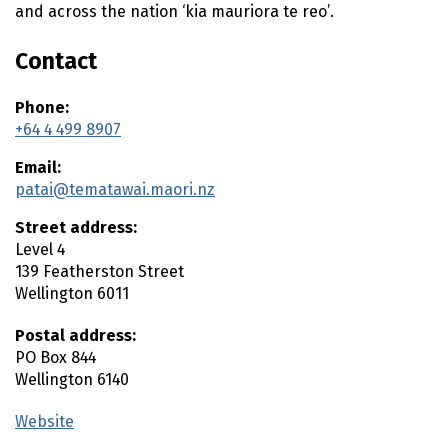
and across the nation ‘
kia mauriora te reo
’.
Contact
Phone:
+64 4 499 8907
Email:
patai@tematawai.maori.nz
Street address:
Level 4
139 Featherston Street
Wellington
6011
Postal address:
PO Box 844
Wellington
6140
Website
(external link)