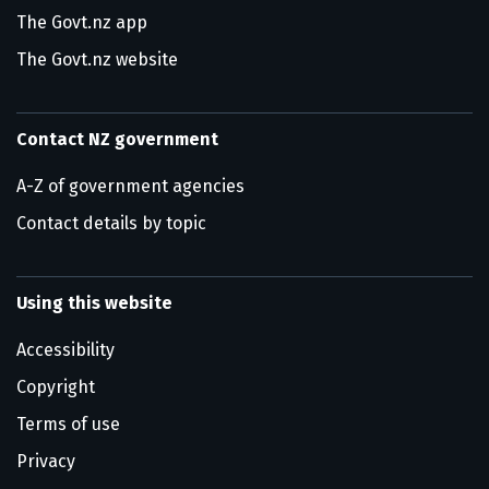
The Govt.nz app
The Govt.nz website
Contact NZ government
A-Z of government agencies
Contact details by topic
Using this website
Accessibility
Copyright
Terms of use
Privacy