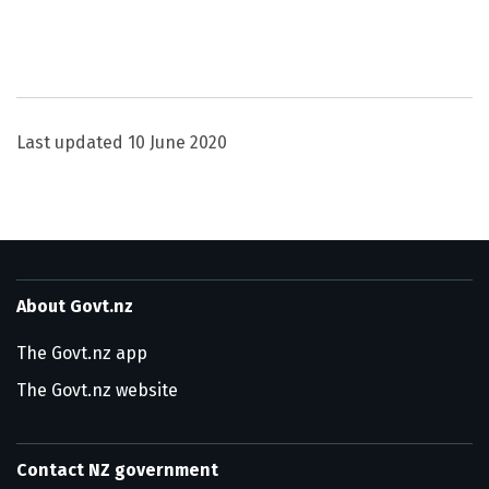
Utility links and page information
Last updated
10 June 2020
About Govt.nz
The Govt.nz app
The Govt.nz website
Contact NZ government