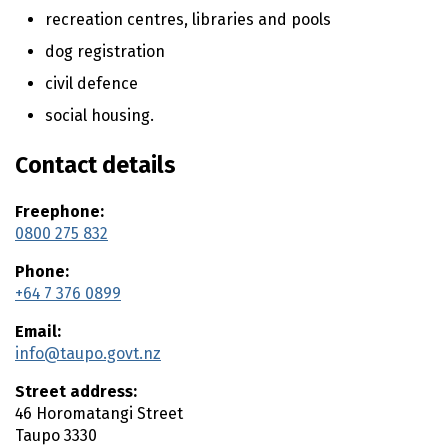
t
recreation centres, libraries and pools
e
dog registration
n
civil defence
t
social housing.
Contact details
Freephone:
0800 275 832
Phone:
+64 7 376 0899
Email:
info@taupo.govt.nz
Street address:
46 Horomatangi Street
Taupo
3330