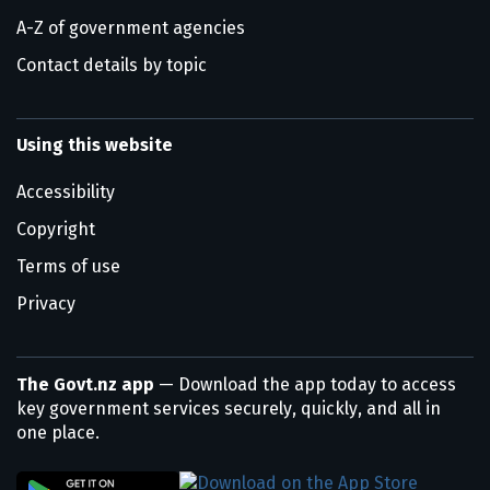
A-Z of government agencies
Contact details by topic
Using this website
Accessibility
Copyright
Terms of use
Privacy
The Govt.nz app
— Download the app today to access
key government services securely, quickly, and all in
one place.