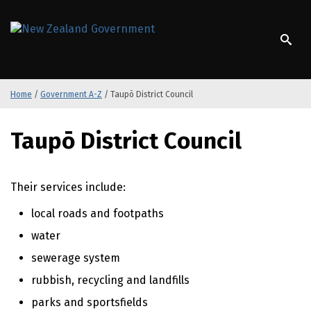
S
k
/
Te Kāwanatanga o Aotearoa
i
p
t
o
Home
/
Government A-Z
/
Taupō District Council
m
a
S
i
Taupō District Council
k
n
i
c
p
o
t
Their services include:
n
o
t
local roads and footpaths
m
e
a
n
water
i
t
sewerage system
n
c
rubbish, recycling and landfills
o
parks and sportsfields
n