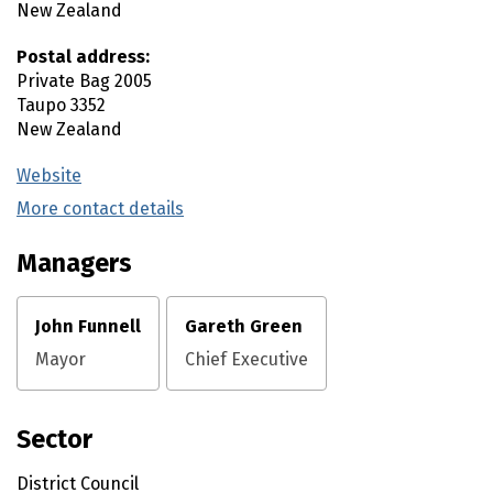
New Zealand
Postal address:
Private Bag 2005
Taupo
3352
New Zealand
Website
(external link)
More contact details
(external link)
Managers
John Funnell
Gareth Green
Mayor
Chief Executive
Sector
District Council