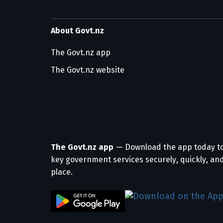
About Govt.nz
The Govt.nz app
The Govt.nz website
The Govt.nz app
— Download the app today t
key government services securely, quickly, and
place.