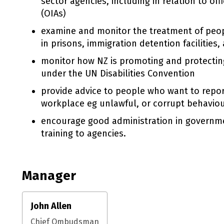
sector agencies, including in relation to off
(OIAs)
examine and monitor the treatment of peop
in prisons, immigration detention facilities,
monitor how NZ is promoting and protecting 
under the UN Disabilities Convention
provide advice to people who want to repor
workplace eg unlawful, or corrupt behaviou
encourage good administration in governme
training to agencies.
Manager
John Allen
Chief Ombudsman