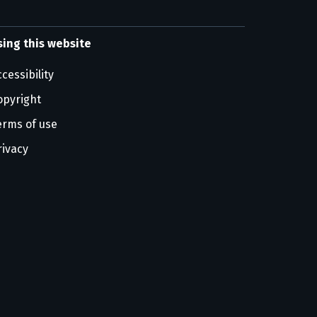
sing this website
cessibility
opyright
erms of use
rivacy