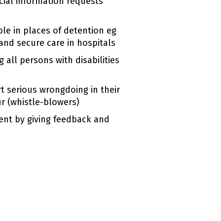
icial information requests
le in places of detention eg
 and secure care in hospitals
all persons with disabilities
t serious wrongdoing in their
r (whistle-blowers)
nt by giving feedback and