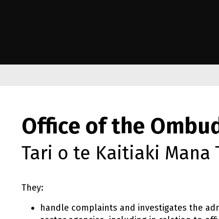
e Kāwanatanga o Aotearoa
Office of the Omb
Tari o te Kaitiaki Mana
They:
handle complaints and investigates the adm