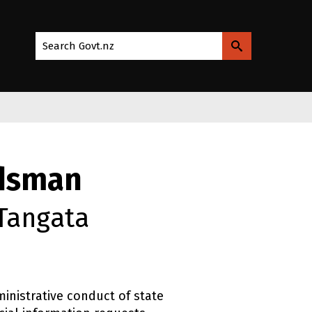
Search Govt.nz
udsman
 Tangata
inistrative conduct of state