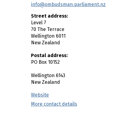
info@ombudsman.parliament.nz
n
c
Street address:
o
Level 7
n
70 The Terrace
t
Wellington
6011
New Zealand
e
n
Postal address:
t
PO Box 10152
Wellington
6143
New Zealand
Website
(external link)
More contact details
(external link)