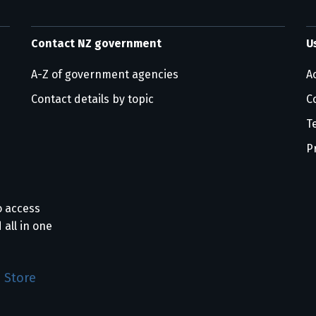
Contact NZ government
U
A-Z of government agencies
Ac
Contact details by topic
C
T
P
o access
 all in one