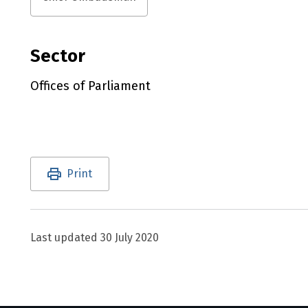
Sector
Offices of Parliament
Utility links and page information
Print
Last updated
30 July 2020