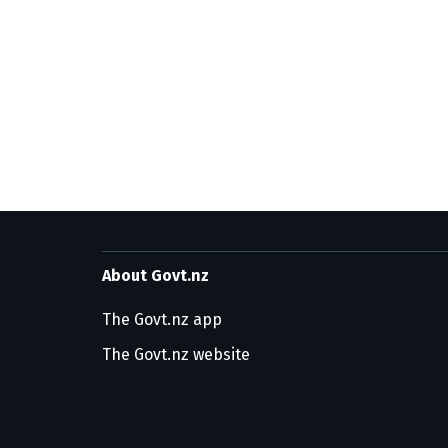
About Govt.nz
The Govt.nz app
The Govt.nz website