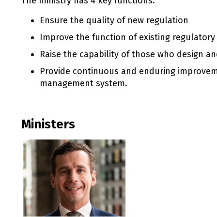
The ministry has 4 key functions:
Ensure the quality of new regulation
Improve the function of existing regulator
Raise the capability of those who design a
Provide continuous and enduring improvem
management system.
Ministers