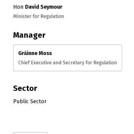
Hon
David Seymour
Minister for Regulation
Manager
Gráinne Moss
Chief Executive and Secretary for Regulation
Sector
Public Sector