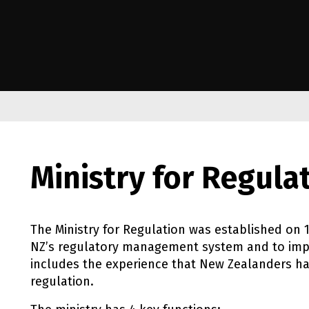
e Kāwanatanga o Aotearoa
Ministry for Regula
The Ministry for Regulation was established on
NZ
’s regulatory management system and to impr
includes the experience that New Zealanders ha
regulation.