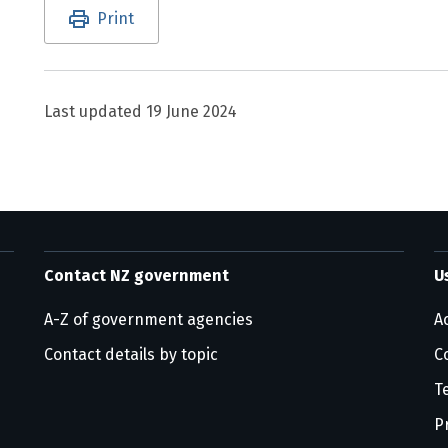
Utility links and page information
Print
Last updated
19 June 2024
Contact NZ government
U
A-Z of government agencies
Ac
Contact details by topic
C
T
P