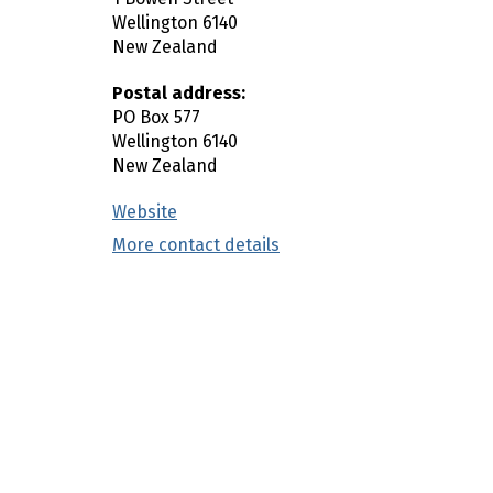
n
Wellington
6140
New Zealand
c
o
Postal address:
n
PO Box 577
t
Wellington
6140
e
New Zealand
n
Website
(external link)
t
More contact details
(external link)