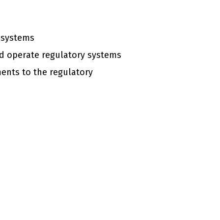
y systems
nd operate regulatory systems
ents to the regulatory