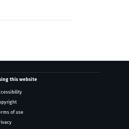
sing this website
cessibility
opyright
erms of use
rivacy