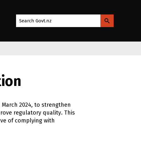
Search Govt.nz
tion
1 March 2024
, to strengthen
ove regulatory quality. This
ve of complying with