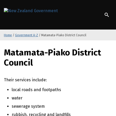
S
k
/
Te Kāwanatanga o Aotearoa
i
p
t
o
Home
/
Government A-Z
/
Matamata-Piako District Council
m
a
S
i
Matamata-Piako District
k
n
i
c
Council
p
o
t
n
o
t
Their services include:
m
e
a
n
local roads and footpaths
i
t
n
water
c
sewerage system
o
rubbish, recycling and landfills
n