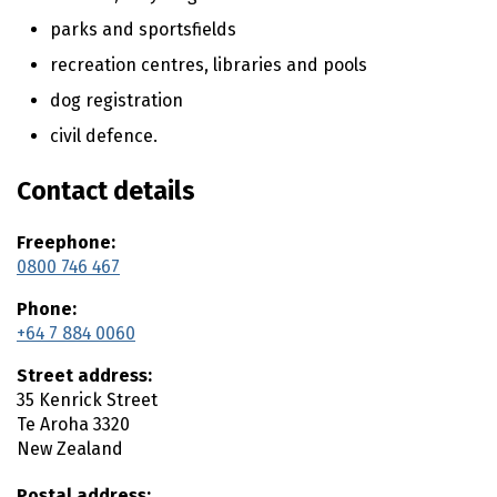
t
parks and sportsfields
e
recreation centres, libraries and pools
n
t
dog registration
civil defence.
Contact details
Freephone:
0800 746 467
Phone:
+64 7 884 0060
Street address:
35 Kenrick Street
Te Aroha
3320
New Zealand
Postal address: