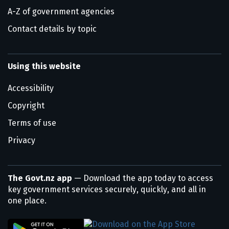
A-Z of government agencies
Contact details by topic
Using this website
Accessibility
Copyright
Terms of use
Privacy
The Govt.nz app
— Download the app today to access
key government services securely, quickly, and all in
one place.