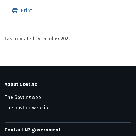
Utility links and page information
Print
Last updated
14 October 2022
About Govt.nz
The Govt.nz app
The Govt.nz website
Contact NZ government