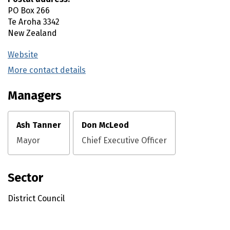
PO Box 266
Te Aroha
3342
New Zealand
Website
(external link)
More contact details
(external link)
Managers
Ash Tanner
Don McLeod
Mayor
Chief Executive Officer
Sector
District Council