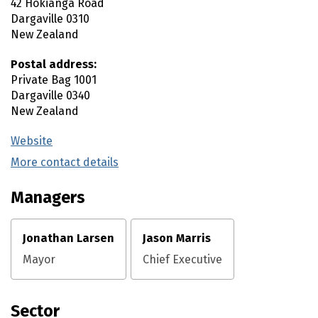
42 Hokianga Road
Dargaville
0310
New Zealand
Postal address:
Private Bag 1001
Dargaville
0340
New Zealand
Website
(external link)
More contact details
(external link)
Managers
Jonathan Larsen
Jason Marris
Mayor
Chief Executive
Sector