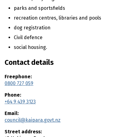
n
t
parks and sportsfields
e
recreation centres, libraries and pools
n
t
dog registration
Civil defence
social housing.
Contact details
Freephone:
0800 727 059
Phone:
+64 9 439 3123
Email:
council@kaipara.govt.nz
Street address: