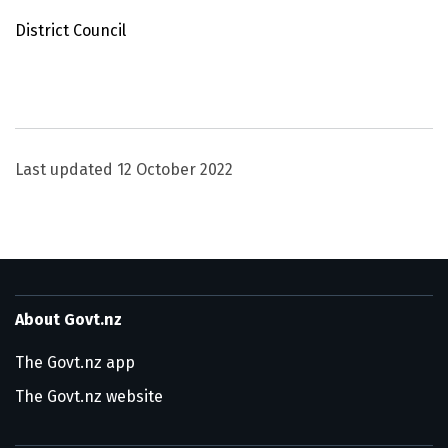
District Council
Utility links and page information
Last updated
12 October 2022
About Govt.nz
The Govt.nz app
The Govt.nz website