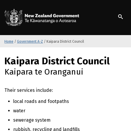
S
k
/
Te Kāwanatanga o Ao
i
p
t
o
m
Home
/
Government A-Z
/
Kaipara District Council
a
i
S
Kaipara District Council
n
k
c
i
Kaipara te Oranganui
o
p
n
t
t
o
Their services include:
e
m
n
a
local roads and footpaths
t
i
water
n
c
sewerage system
o
rubbish, recycling and landfills