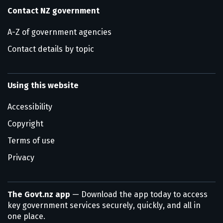
Contact NZ government
A-Z of government agencies
Contact details by topic
Using this website
Accessibility
Copyright
Terms of use
Privacy
The Govt.nz app
— Download the app today to access
key government services securely, quickly, and all in
one place.