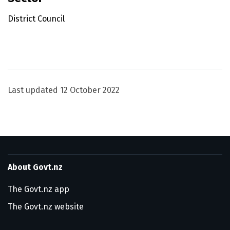
District Council
Utility links and page information
Last updated
12 October 2022
About Govt.nz
The Govt.nz app
The Govt.nz website