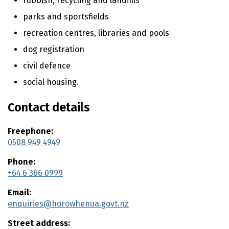
rubbish, recycling and landfills
n
t
parks and sportsfields
e
recreation centres, libraries and pools
n
t
dog registration
civil defence
social housing.
Contact details
Freephone:
0508 949 4949
Phone:
+64 6 366 0999
Email:
enquiries@horowhenua.govt.nz
Street address: