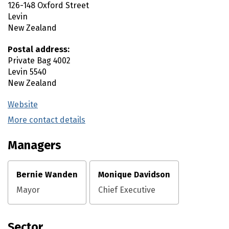
126-148 Oxford Street
Levin
New Zealand
Postal address:
Private Bag 4002
Levin
5540
New Zealand
Website
(external link)
More contact details
(external link)
Managers
Bernie Wanden
Monique Davidson
Mayor
Chief Executive
Sector