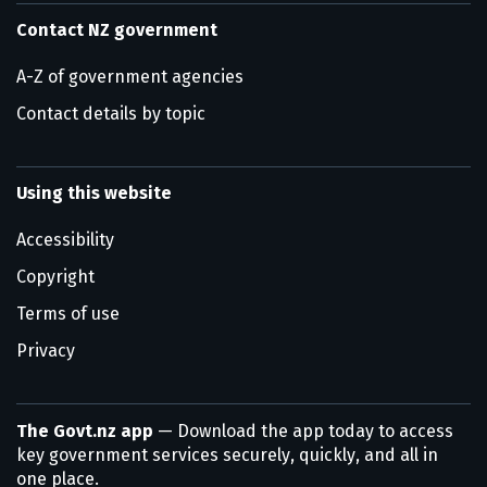
Contact NZ government
A-Z of government agencies
Contact details by topic
Using this website
Accessibility
Copyright
Terms of use
Privacy
The Govt.nz app
— Download the app today to access
key government services securely, quickly, and all in
one place.