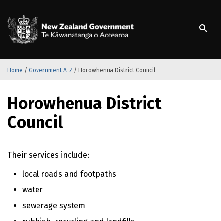
S
k
/
Te Kāwanatanga o Ao
i
p
t
o
m
Home
/
Government A-Z
/
Horowhenua District Council
a
i
S
Horowhenua District
n
k
c
i
Council
o
p
n
t
t
o
Their services include:
e
m
n
a
local roads and footpaths
t
i
n
water
c
sewerage system
o