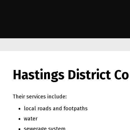
e Kāwanatanga o Aotearoa
Hastings District Co
Their services include:
local roads and footpaths
water
sewerage system