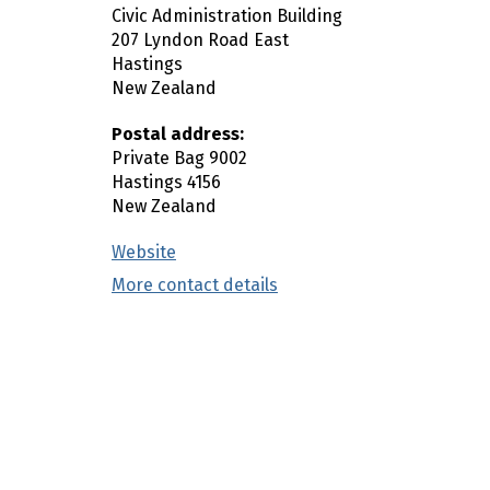
Civic Administration Building
n
207 Lyndon Road East
c
Hastings
o
New Zealand
n
t
Postal address:
e
Private Bag 9002
Hastings
4156
n
New Zealand
t
Website
(external link)
More contact details
(external link)