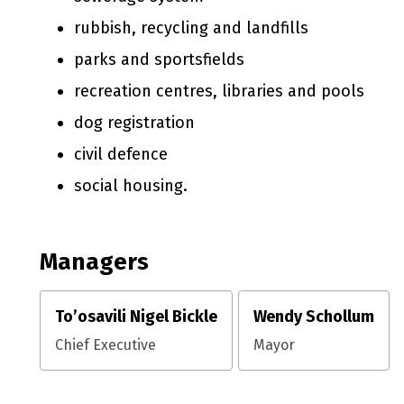
rubbish, recycling and landfills
parks and sportsfields
recreation centres, libraries and pools
dog registration
civil defence
social housing.
Managers
To’osavili Nigel Bickle
Wendy Schollum
Chief Executive
Mayor