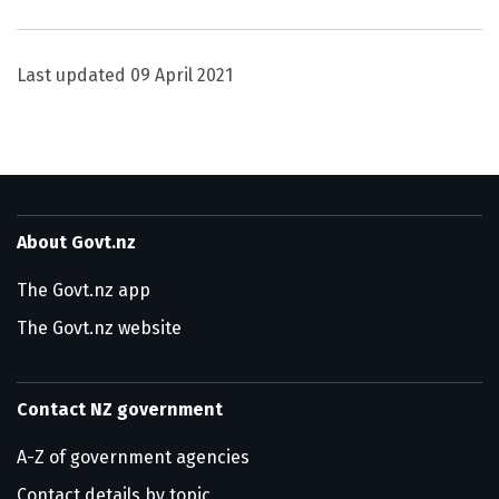
Utility links and page information
Last updated
09 April 2021
About Govt.nz
The Govt.nz app
The Govt.nz website
Contact NZ government
A-Z of government agencies
Contact details by topic