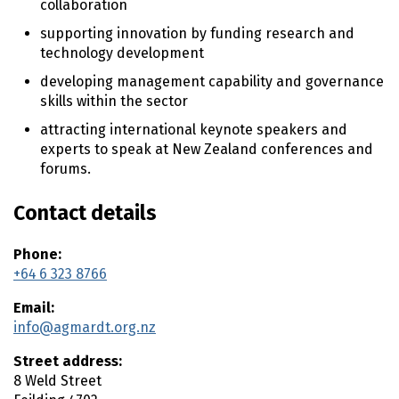
collaboration
n
supporting innovation by funding research and
t
technology development
e
n
developing management capability and governance
t
skills within the sector
attracting international keynote speakers and
experts to speak at New Zealand conferences and
forums.
Contact details
Phone:
+64 6 323 8766
Email:
info@agmardt.org.nz
Street address:
8 Weld Street