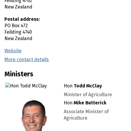
Feilding
4702
New Zealand
Postal address:
PO Box 472
Feilding
4740
New Zealand
Website
(external link)
More contact details
(external link)
Ministers
Hon
Todd McClay
Minister of Agriculture
Hon
Mike Butterick
Associate Minister of
Agriculture