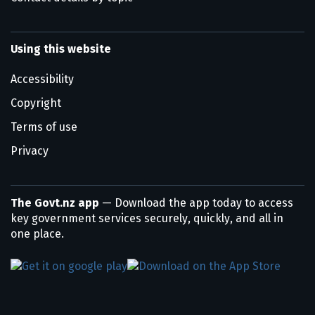
Using this website
Accessibility
Copyright
Terms of use
Privacy
The Govt.nz app
— Download the app today to access
key government services securely, quickly, and all in
one place.