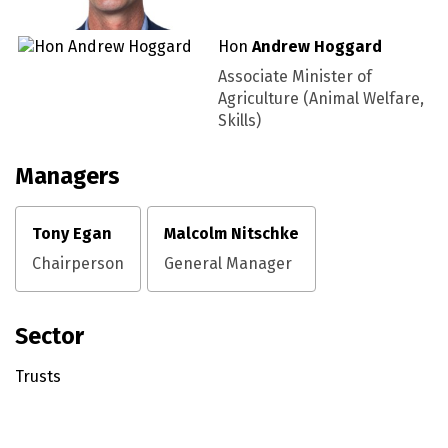
Hon
Andrew Hoggard
Associate Minister of
Agriculture (Animal Welfare,
Skills)
Managers
Tony Egan
Malcolm Nitschke
Chairperson
General Manager
Sector
Trusts