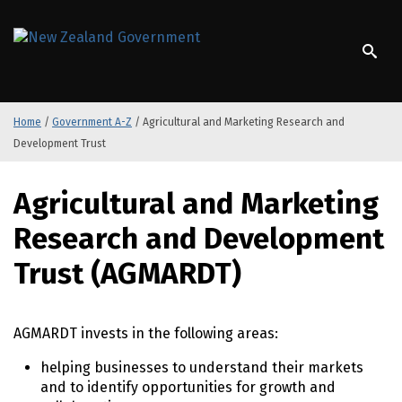
S
k
/
Te Kāwanatanga o Aotearoa
i
p
t
o
Home
/
Government A-Z
/
Agricultural and Marketing Research and
m
Development Trust
a
i
S
n
Agricultural and Marketing
k
c
i
o
Research and Development
p
n
t
Trust (AGMARDT)
t
o
e
m
n
a
t
AGMARDT invests in the following areas:
i
n
helping businesses to understand their markets
c
and to identify opportunities for growth and
o