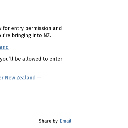
 for entry permission and
’re bringing into NZ.
land
(external link)
you’ll be allowed to enter
ter New Zealand —
Share by
Email