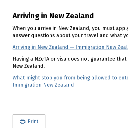
Arriving in New Zealand
When you arrive in New Zealand, you must apply
answer questions about your travel and what you
Arriving in New Zealand — Immigration New Zea
Having a
NZeTA
or visa does not guarantee that 
New Zealand.
What might stop you from being allowed to en
Immigration New Zealand
(external link)
Utility links and page information
Print