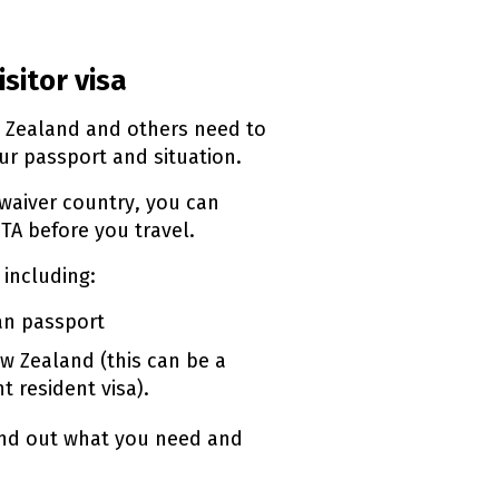
isitor visa
w Zealand and others need to
r passport and situation.
 waiver country, you can
TA
before you travel.
 including:
ian passport
w Zealand (this can be a
t resident visa).
ind out what you need and