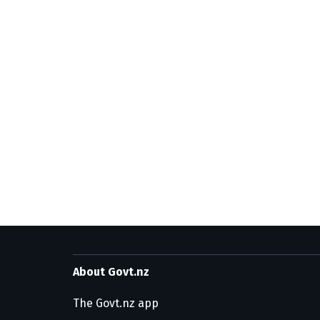
About Govt.nz
The Govt.nz app