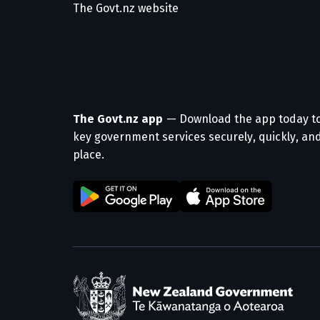
The Govt.nz website
The Govt.nz app
— Download the app today t
key government services securely, quickly, and
place.