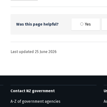
Was this page helpful?
Yes
Last updated
25 June 2026
Contact NZ government
U
A-Z of government agencies
Ac