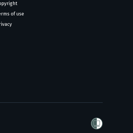
opyright
erms of use
rivacy