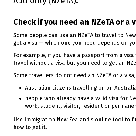
Authority (
NZeTA
).
Check if you need an
NZeTA
or a v
Some people can use an
NZeTA
to travel to Ne
get a visa — which one you need depends on you
For example, if you have a passport from a visa
travel without a visa but you need to get an
NZe
Some travellers do not need an
NZeTA
or a visa,
Australian citizens travelling on an Austral
people who already have a valid visa for Ne
work, student, visitor, resident or permanen
Use Immigration New Zealand’s online tool to f
how to get it.