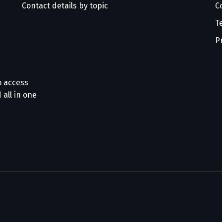
Contact details by topic
C
T
P
o access
 all in one