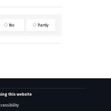
No
Partly
sing this website
cessibility