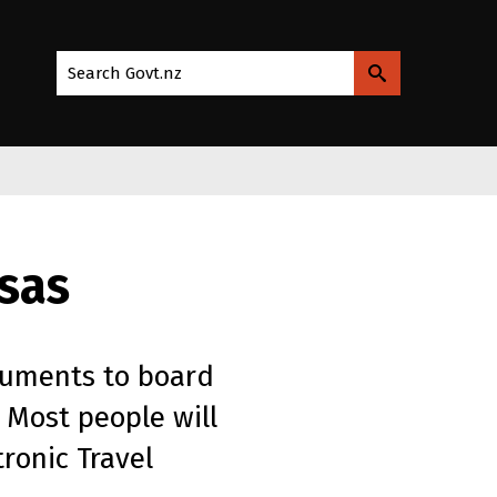
Search Govt.nz
isas
cuments to board
 Most people will
ronic Travel