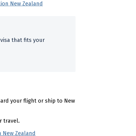
tion New Zealand
(external link)
visa that fits your
l link)
rd your flight or ship to New
 travel.
on New Zealand
(external link)