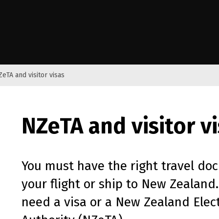
e Kāwanatanga o Aotearoa
ZeTA and visitor visas
NZeTA
and visitor v
You must have the right travel do
your flight or ship to New Zealand.
need a visa or a New Zealand Elect