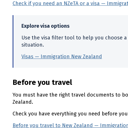
Check if you need an
NZeTA
or a visa — Immigra
Explore visa options
Use the visa filter tool to help you choose a 
situation.
Visas — Immigration New Zealand
(externa
Before you travel
You must have the right travel documents to boa
Zealand.
Check you have everything you need before your
Before you travel to New Zealand — Immigrati