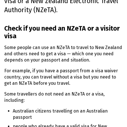
visa or a New Zealand Electronic Travel
n
Authority (
NZeTA
).
t
e
n
Check if you need an
NZeTA
or a visitor
t
visa
Some people can use an
NZeTA
to travel to New Zealand
and others need to get a visa — which one you need
depends on your passport and situation.
For example, if you have a passport from a visa waiver
country, you can travel without a visa but you need to
get an
NZeTA
before you travel.
Some travellers do not need an
NZeTA
or a visa,
including:
Australian citizens travelling on an Australian
passport
people who already have a valid visa for New