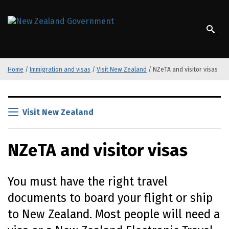
S
k
/
Te Kāwanatanga o Aotearoa
i
p
t
o
Home
/
Immigration and visas
/
Visit New Zealand
/
NZeTA and visitor visas
m
a
i
S
n
k
Visit New Zealand
c
i
o
p
n
NZeTA
and visitor visas
t
t
o
e
m
n
You must have the right travel
a
t
i
documents to board your flight or ship
n
to New Zealand. Most people will need a
c
o