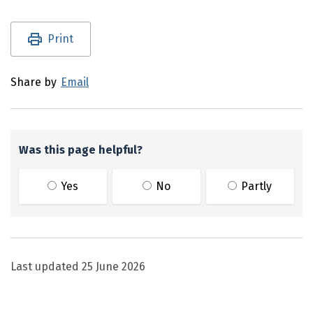
Utility links and page information
Print
Share by
Email
Was this page helpful?
Yes
No
Partly
Last updated
25 June 2026