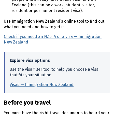
Zealand (this can be a work, student, visitor,
resident or permanent resident visa).
Use Immigration New Zealand’s online tool to find out
what you need and how to get it.
Check if you need an
NZeTA
or a visa — Immigration
New Zealand
(external link)
Explore visa options
Use the visa filter tool to help you choose a visa
that fits your situation.
Visas — Immigration New Zealand
(external link)
Before you travel
You must have the right travel documents to board your