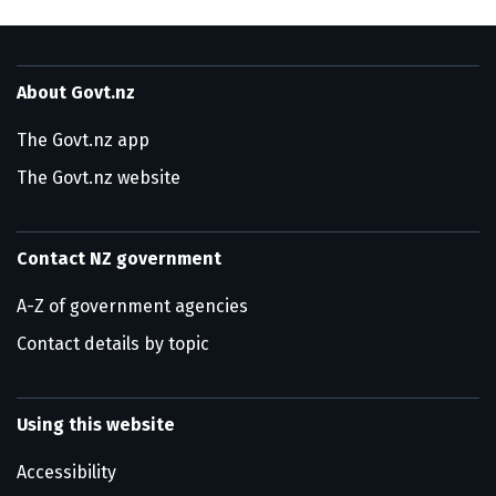
About Govt.nz
The Govt.nz app
The Govt.nz website
Contact NZ government
A-Z of government agencies
Contact details by topic
Using this website
Accessibility