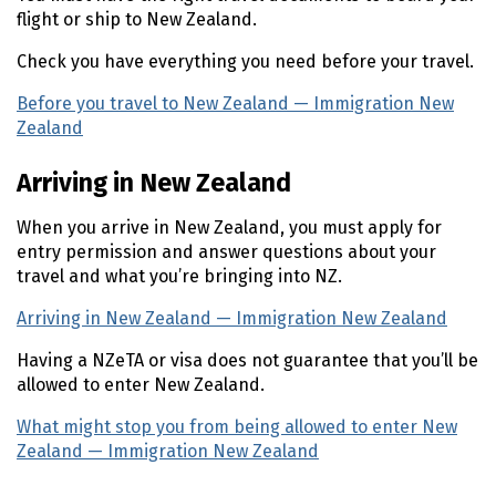
flight or ship to New Zealand.
Check you have everything you need before your travel.
Before you travel to New Zealand — Immigration New
Zealand
(external link)
Arriving in New Zealand
When you arrive in New Zealand, you must apply for
entry permission and answer questions about your
travel and what you’re bringing into NZ.
Arriving in New Zealand — Immigration New Zealand
(ex
Having a
NZeTA
or visa does not guarantee that you’ll be
allowed to enter New Zealand.
What might stop you from being allowed to enter New
Zealand — Immigration New Zealand
(external link)