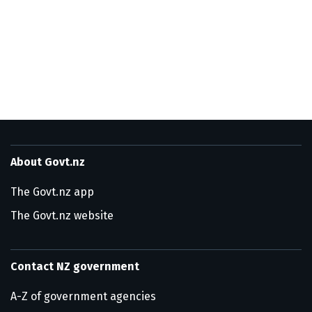
About Govt.nz
The Govt.nz app
The Govt.nz website
Contact NZ government
A-Z of government agencies