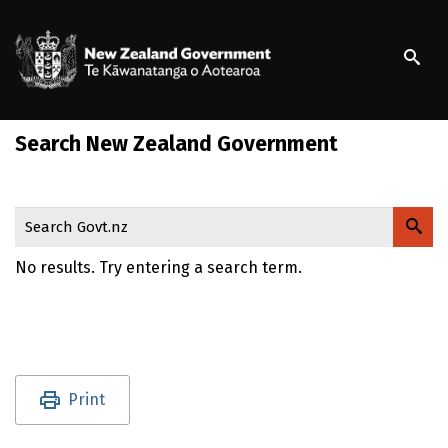
S
k
/
Te Kāwanatanga o Ao
i
p
t
o
Search New Zealand Government
m
a
i
n
Search Govt.nz
c
o
No results. Try entering a search term.
n
t
e
n
t
Utility links and page information
Print