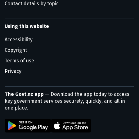
Contact details by topic
Using this website
Accessibility
Copyright
Terms of use
Privacy
The Govt.nz app
— Download the app today to access
key government services securely, quickly, and all in
one place.