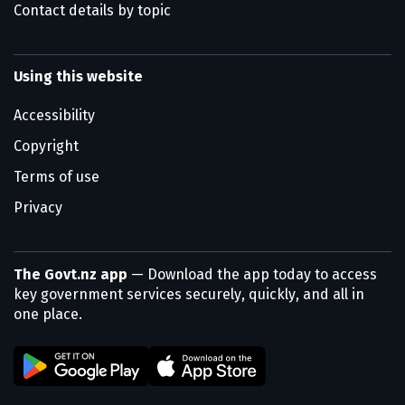
Contact details by topic
Using this website
Accessibility
Copyright
Terms of use
Privacy
The Govt.nz app
— Download the app today to access
key government services securely, quickly, and all in
one place.