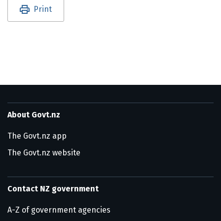
Utility links and page information
Print
About Govt.nz
The Govt.nz app
The Govt.nz website
Contact NZ government
A-Z of government agencies