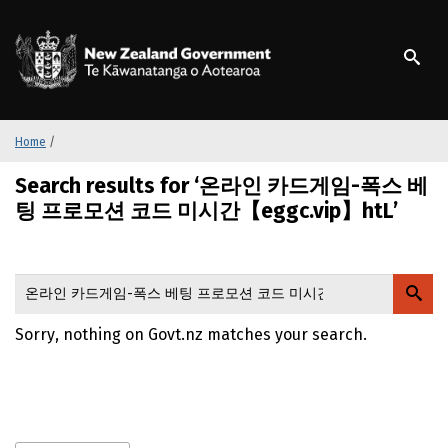
S
k
/
Te Kāwanatanga o Ao
i
p
t
o
m
Home
/
a
Search results for ‘온라인 카드게임-폭스 베
i
n
팅 프로모션 코드 미시간【eggc.vip】htL’
c
o
n
t
e
Sorry, nothing on Govt.nz matches your search.
n
t