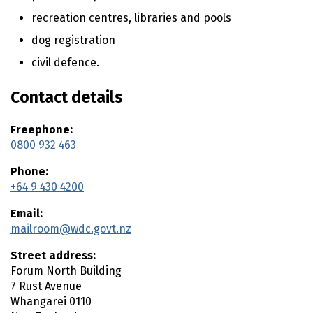
n
t
recreation centres, libraries and pools
e
dog registration
n
civil defence.
t
Contact details
Freephone:
0800 932 463
Phone:
+64 9 430 4200
Email:
mailroom@wdc.govt.nz
Street address:
Forum North Building
7 Rust Avenue
Whangarei
0110