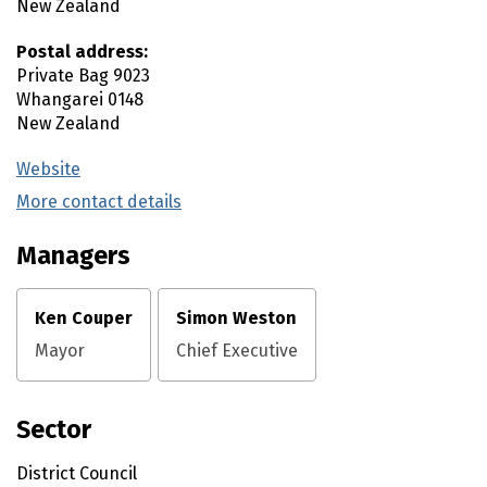
New Zealand
Postal address:
Private Bag 9023
Whangarei
0148
New Zealand
Website
(external link)
More contact details
(external link)
Managers
Ken Couper
Simon Weston
Mayor
Chief Executive
Sector
District Council