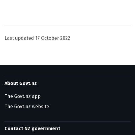
Utility links and page information
Last updated
17 October 2022
About Govt.nz
The Govt.nz app
The Govt.nz website
Contact NZ government