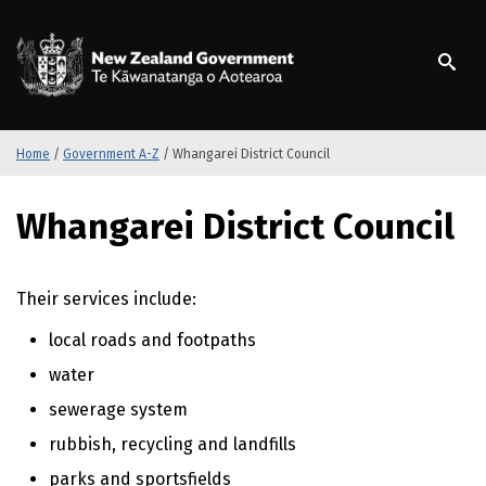
S
k
/
Te Kāwanatanga o Ao
i
p
t
o
m
Home
/
Government A-Z
/
Whangarei District Council
a
i
S
Whangarei District Council
n
k
c
i
o
p
n
t
Their services include:
t
o
local roads and footpaths
e
m
n
a
water
t
i
sewerage system
n
c
rubbish, recycling and landfills
o
parks and sportsfields