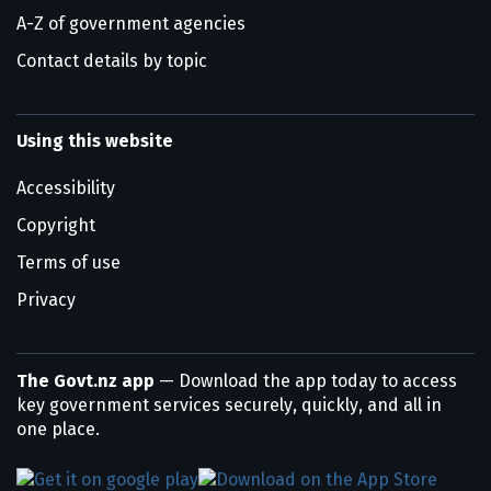
A-Z of government agencies
Contact details by topic
Using this website
Accessibility
Copyright
Terms of use
Privacy
The Govt.nz app
— Download the app today to access
key government services securely, quickly, and all in
one place.