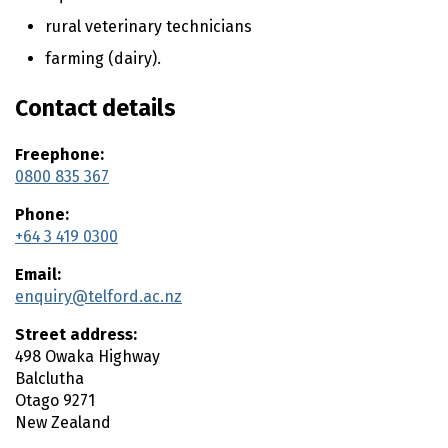
n
t
rural veterinary technicians
e
farming (dairy).
n
t
Contact details
Freephone:
0800 835 367
Phone:
+64 3 419 0300
Email:
enquiry@telford.ac.nz
Street address:
498 Owaka Highway
Balclutha
Otago
9271
New Zealand