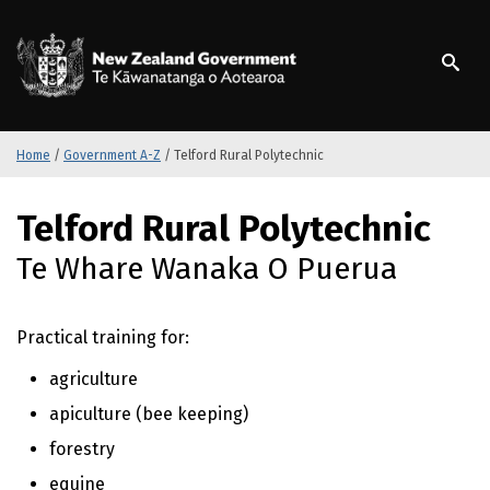
S
k
/
Te Kāwanatanga o Ao
i
p
t
o
m
Home
/
Government A-Z
/
Telford Rural Polytechnic
a
i
S
Telford Rural Polytechnic
n
k
c
i
Te Whare Wanaka O Puerua
o
p
n
t
t
o
Practical training for:
e
m
n
a
agriculture
t
i
apiculture (bee keeping)
n
c
forestry
o
equine