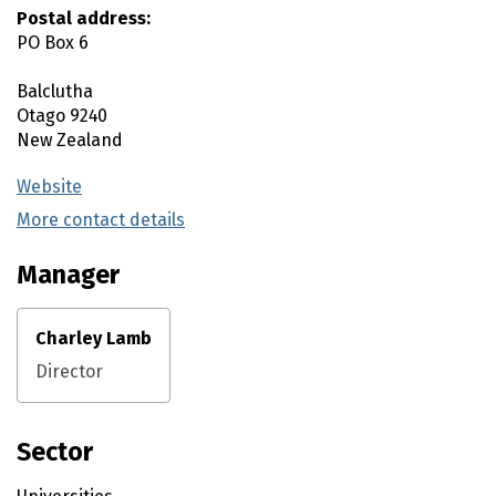
Postal address:
PO Box 6
Balclutha
Otago
9240
New Zealand
Website
(external link)
More contact details
(external link)
Manager
Charley Lamb
Director
Sector