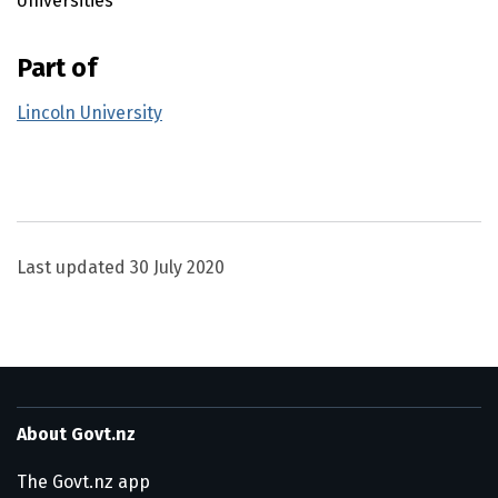
Universities
Part of
Lincoln University
Utility links and page information
Last updated
30 July 2020
About Govt.nz
The Govt.nz app