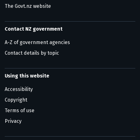
The Govt.nz website
Contact NZ government
A-Z of government agencies
Contact details by topic
Using this website
Accessibility
Copyright
Terms of use
Privacy