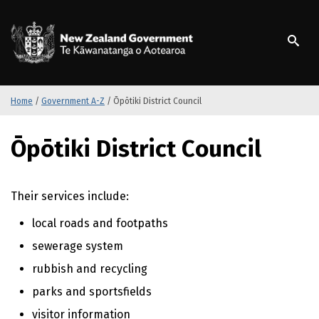
S
k
/
Te Kāwanatanga o Ao
i
p
t
o
m
Home
/
Government A-Z
/
Ōpōtiki District Council
a
i
S
Ōpōtiki District Council
n
k
c
i
o
p
n
t
Their services include:
t
o
local roads and footpaths
e
m
n
a
sewerage system
t
i
rubbish and recycling
n
c
parks and sportsfields
o
visitor information