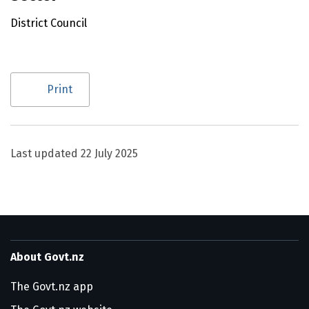
District Council
Utility links and page information
Print
Last updated
22 July 2025
About Govt.nz
The Govt.nz app