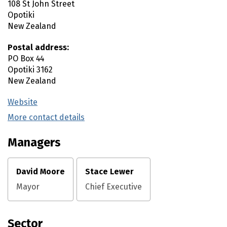
108 St John Street
Opotiki
New Zealand
Postal address:
PO Box 44
Opotiki
3162
New Zealand
Website
(external link)
More contact details
(external link)
Managers
David Moore
Stace Lewer
Mayor
Chief Executive
Sector