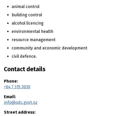
n
t
animal control
e
building control
n
alcohol licencing
t
environmental health
resource management
community and economic development
civil defence.
Contact details
Phone:
+64 7 315 3030
Email:
info@odc.govt.nz
Street address: