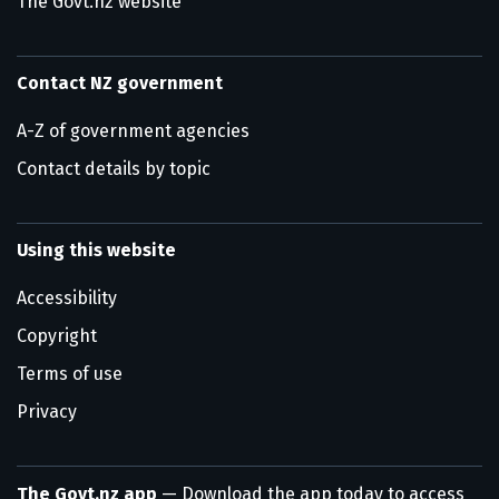
The Govt.nz website
Contact NZ government
A-Z of government agencies
Contact details by topic
Using this website
Accessibility
Copyright
Terms of use
Privacy
The Govt.nz app
— Download the app today to access