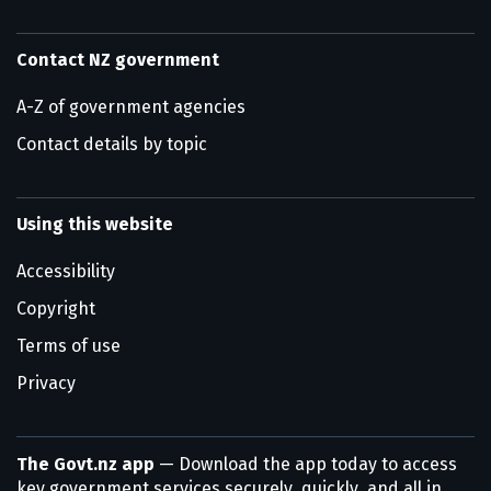
Contact NZ government
A-Z of government agencies
Contact details by topic
Using this website
Accessibility
Copyright
Terms of use
Privacy
The Govt.nz app
— Download the app today to access
key government services securely, quickly, and all in