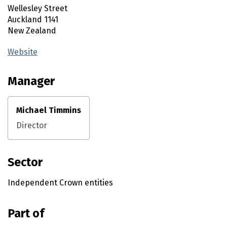
Wellesley Street
Auckland
1141
New Zealand
Website
(external link)
Manager
Michael Timmins
Director
Sector
Independent Crown entities
Part of