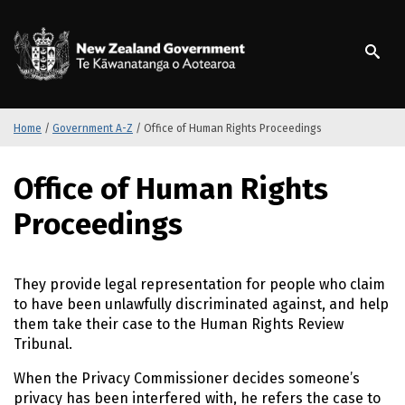
S
k
/
Te Kāwanatanga o Ao
i
p
t
o
m
Home
/
Government A-Z
/
Office of Human Rights Proceedings
a
i
S
Office of Human Rights
n
k
c
i
Proceedings
o
p
n
t
t
o
They provide legal representation for people who claim
e
m
to have been unlawfully discriminated against, and help
n
a
them take their case to the Human Rights Review
t
i
Tribunal.
n
c
When the Privacy Commissioner decides someone’s
o
privacy has been interfered with, he refers the case to