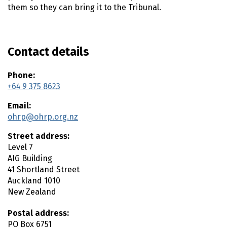
n
them so they can bring it to the Tribunal.
t
e
n
t
Contact details
Phone:
+64 9 375 8623
Email:
ohrp@ohrp.org.nz
Street address:
Level 7
AIG Building
41 Shortland Street
Auckland
1010
New Zealand
Postal address:
PO Box 6751