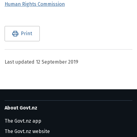
Human Rights Commission
Utility links and page information
Print
Last updated
12 September 2019
About Govt.nz
The Govt.nz app
The Govt.nz website