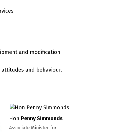
rvices
quipment and modification
 attitudes and behaviour.
Hon
Penny Simmonds
Associate Minister for