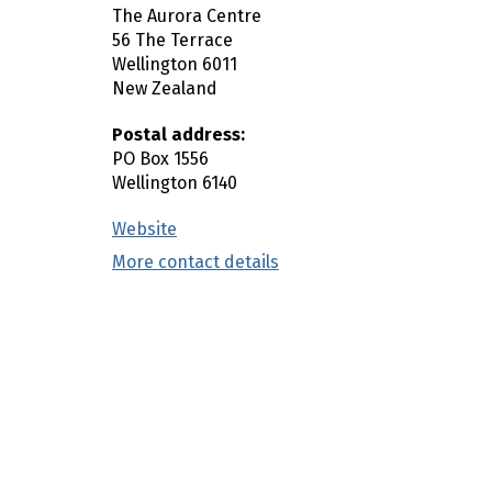
The Aurora Centre
n
56 The Terrace
c
Wellington
6011
o
New Zealand
n
t
Postal address:
e
PO Box 1556
Wellington
6140
n
t
Website
(external link)
More contact details
(external link)