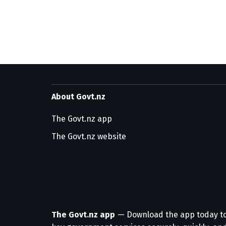
About Govt.nz
The Govt.nz app
The Govt.nz website
The Govt.nz app
— Download the app today t