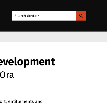
Search Govt.nz
Development
 Ora
rt, entitlements and