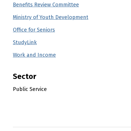
Benefits Review Committee
Ministry of Youth Development
Office for Seniors
StudyLink
Work and Income
Sector
Public Service
Utility links and page information