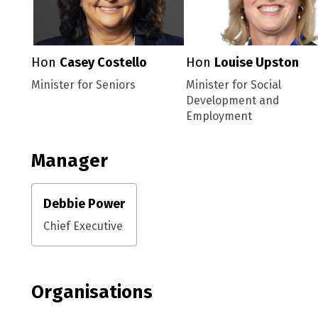
Hon
Casey Costello
Hon
Louise Upston
Minister for Seniors
Minister for Social
Development and
Employment
Manager
Debbie Power
Chief Executive
Organisations