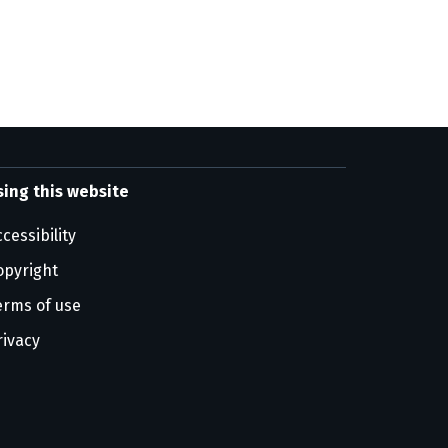
sing this website
cessibility
opyright
erms of use
rivacy