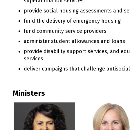
superannuation services
provide social housing assessments and se
fund the delivery of emergency housing
fund community service providers
administer student allowances and loans
provide disability support services, and e
services
deliver campaigns that challenge antisocial
Ministers