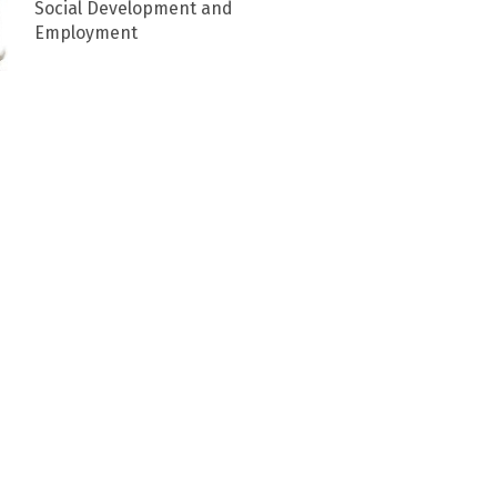
Social Development and
Employment