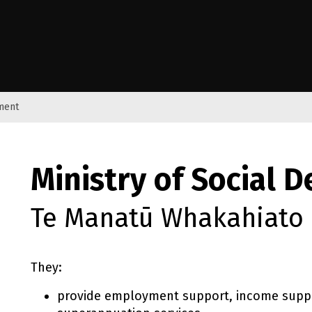
e Kāwanatanga o Aotearoa
pment
Ministry of Social 
Te Manatū Whakahiato
They:
provide employment support, income suppo