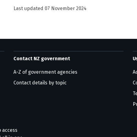
Last updated
07 November 2024
Contact NZ government
U
A-Z of government agencies
Ac
Contact details by topic
C
T
P
o access