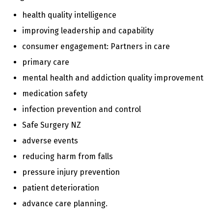
n
t
health quality intelligence
e
improving leadership and capability
n
t
consumer engagement: Partners in care
primary care
mental health and addiction quality improvement
medication safety
infection prevention and control
Safe Surgery NZ
adverse events
reducing harm from falls
pressure injury prevention
patient deterioration
advance care planning.