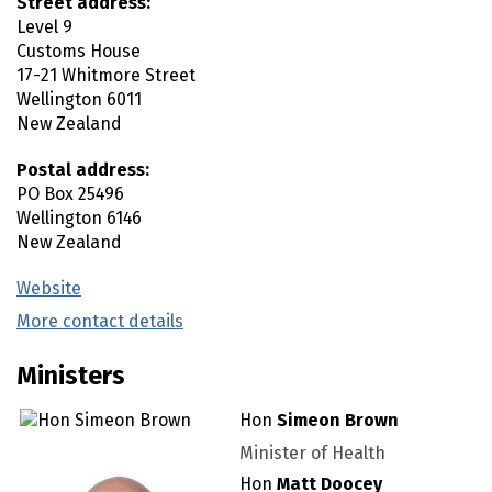
Street address:
Level 9
Customs House
17-21 Whitmore Street
Wellington
6011
New Zealand
Postal address:
PO Box 25496
Wellington
6146
New Zealand
Website
(external link)
More contact details
(external link)
Ministers
Hon
Simeon Brown
Minister of Health
Hon
Matt Doocey