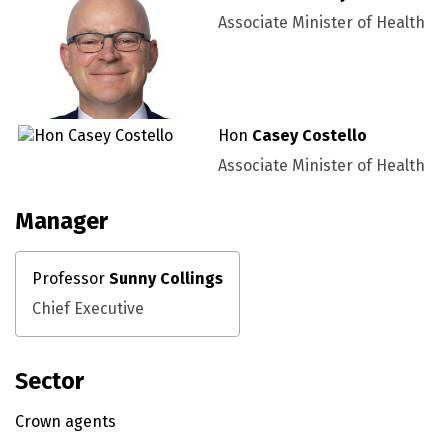
Associate Minister of Health
Hon
Casey Costello
Associate Minister of Health
Manager
Professor
Sunny Collings
Chief Executive
Sector
Crown agents