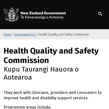
S
k
/
Te Kāwanatanga o Ao
i
p
t
o
m
Home
/
Government A-Z
/
Health Quality and Safety Commission
a
i
S
Health Quality and Safety
n
k
c
i
Commission
o
p
n
t
Kupu Taurangi Hauora o
t
o
Aotearoa
e
m
n
a
t
i
They work with clinicians, providers and consumers to
n
improve health and disability support services.
c
o
Programme areas include: