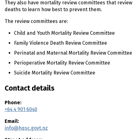
They also have mortality review committees that review
deaths to learn how best to prevent them.
The review committees are:​
Child and Youth Mortality Review Committee
Family Violence Death Review Committee
Perinatal and Maternal Mortality Review Committee
Perioperative Mortality Review Committee
Suicide Mortality Review Committee
Contact details
Phone:
+64 4 901 6040
Email:
info@hqsc.govt.nz