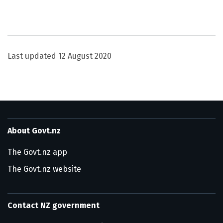
Utility links and page information
Last updated
12 August 2020
About Govt.nz
The Govt.nz app
The Govt.nz website
Contact NZ government