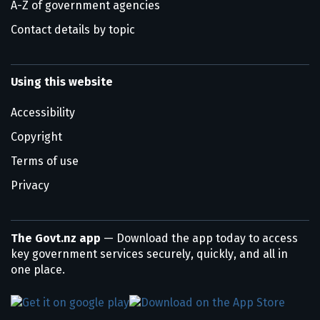
A-Z of government agencies
Contact details by topic
Using this website
Accessibility
Copyright
Terms of use
Privacy
The Govt.nz app
— Download the app today to access
key government services securely, quickly, and all in
one place.