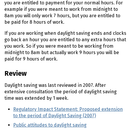
you are entitled to payment for your normal hours. For
example if you were meant to work from midnight to
8am you will only work 7 hours, but you are entitled to
be paid for 8 hours of work.
If you are working when daylight saving ends and clocks
go back an hour you are entitled to any extra hours that
you work. So if you were meant to be working from
midnight to 8am but actually work 9 hours you will be
paid for 9 hours of work.
Review
Daylight saving was last reviewed in 2007. After
extensive consultation the period of daylight saving
time was extended by 1 week.
Regulatory Impact Statement: Proposed extension
to the period of Daylight Saving (2007)
(external link
Public attitudes to daylight saving