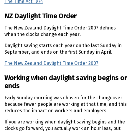
The Time Act 1974
(external link)
NZ Daylight Time Order
The New Zealand Daylight Time Order 2007 defines
when the clocks change each year.
Daylight saving starts each year on the last Sunday in
September, and ends on the first Sunday in April.
The New Zealand Daylight Time Order 2007
(external lin
Working when daylight saving begins or
ends
Early Sunday morning was chosen for the changeover
because fewer people are working at that time, and this
reduces the impact on workers and employers.
If you are working when daylight saving begins and the
clocks go forward, you actually work an hour less, but