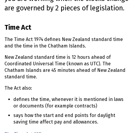
o
are governed by 2 pieces of legislation.
n
t
e
Time Act
n
t
The Time Act 1974 defines New Zealand standard time
and the time in the Chatham Islands.
New Zealand standard time is 12 hours ahead of
Coordinated Universal Time (known as UTC). The
Chatham Islands are 45 minutes ahead of New Zealand
standard time.
The Act also:
defines the time, whenever it is mentioned in laws
or documents (for example contracts)
says how the start and end points for daylight
saving time affect pay and allowances.