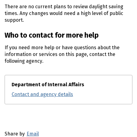
There are no current plans to review daylight saving
times. Any changes would need a high level of public
support.
Who to contact for more help
If you need more help or have questions about the
information or services on this page, contact the
following agency.
Department of Internal Affairs
Contact and agency details
Utility links and page information
Share by
Email