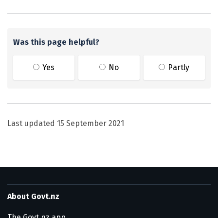
Was this page helpful?
Yes
No
Partly
Last updated
15 September 2021
About Govt.nz
The Govt.nz app