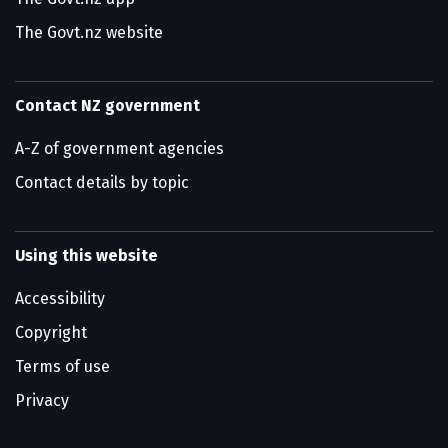
The Govt.nz website
Contact NZ government
A-Z of government agencies
Contact details by topic
Using this website
Accessibility
Copyright
Terms of use
Privacy