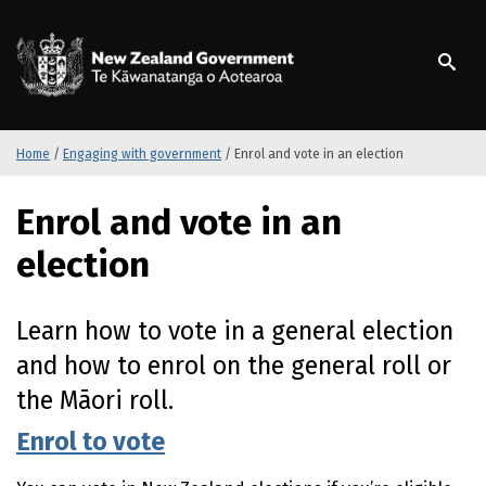
S
k
/
Te Kāwanatanga o Ao
i
p
t
o
m
Home
/
Engaging with government
/
Enrol and vote in an election
a
i
Enrol and vote in an
n
c
election
o
n
t
Learn how to vote in a general election
e
and how to enrol on the general roll or
n
t
the Māori roll.
Enrol to vote