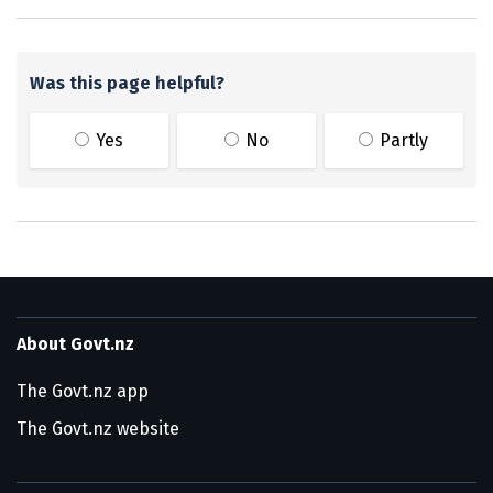
Was this page helpful?
Yes
No
Partly
About Govt.nz
The Govt.nz app
The Govt.nz website