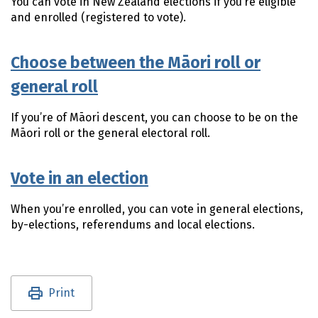
You can vote in New Zealand elections if you’re eligible
and enrolled (registered to vote).
Choose between the Māori roll or
general roll
If you’re of
Māori
descent, you can choose to be on the
Māori
roll or the general electoral roll.
Vote in an election
When you’re enrolled, you can vote in general elections,
by-elections, referendums and local elections.
Utility links and page information
Print