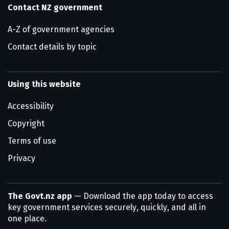
Contact NZ government
A-Z of government agencies
Contact details by topic
Using this website
Accessibility
Copyright
Terms of use
Privacy
The Govt.nz app
— Download the app today to access
key government services securely, quickly, and all in
one place.