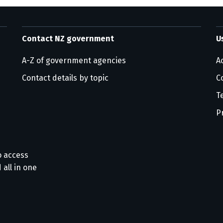
Contact NZ government
U
A-Z of government agencies
Ac
Contact details by topic
C
T
P
o access
 all in one