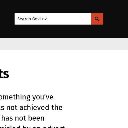
Search Govt.nz
ts
something you’ve
as not achieved the
 has not been