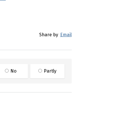
Share by
Email
No
Partly