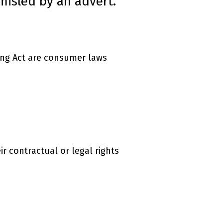
misled by an advert.
ing Act are consumer laws
r contractual or legal rights
 link)