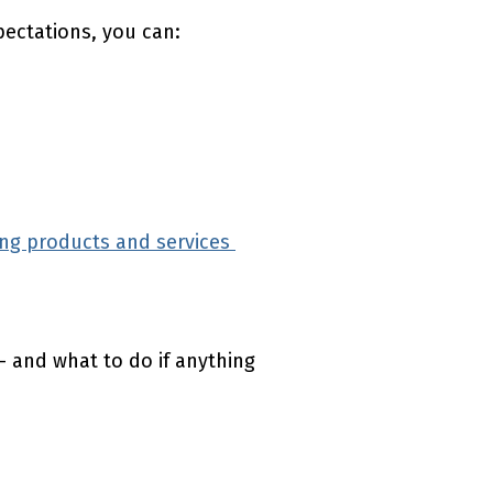
pectations, you can:
ng products and services
(external link)
 and what to do if anything
(external link)