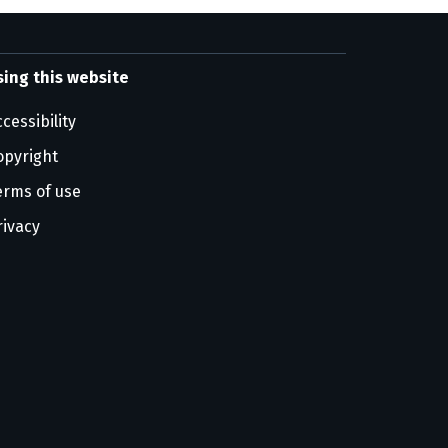
sing this website
cessibility
opyright
erms of use
rivacy