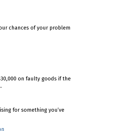
your chances of your problem
30,000 on faulty goods if the
.
ising for something you’ve
ion
(external link)