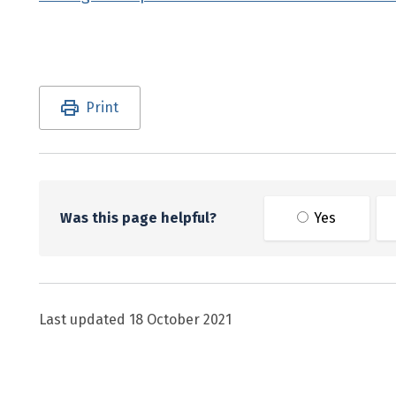
Utility links and page information
Print
Was this page helpful?
Yes
Last updated
18 October 2021