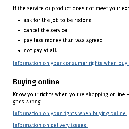
If the service or product does not meet your ex
ask for the job to be redone
cancel the service
pay less money than was agreed
not pay at all.
Information on your consumer rights when buyi
Buying online
Know your rights when you’re shopping online —
goes wrong.
Information on your rights when buying online
Information on delivery issues
(external link)