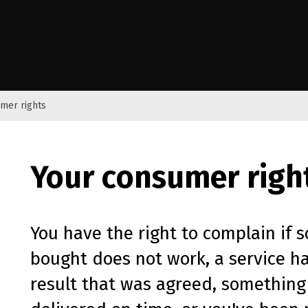
e Kāwanatanga o Aotearoa
mer rights
Your consumer righ
You have the right to complain if 
bought does not work, a service h
result that was agreed, something