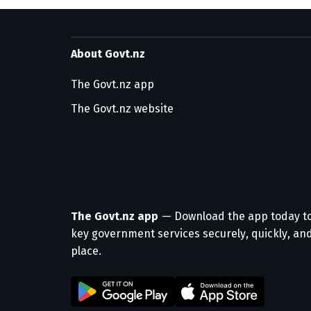
About Govt.nz
The Govt.nz app
The Govt.nz website
The Govt.nz app
— Download the app today t
key government services securely, quickly, and
place.