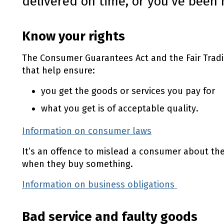
delivered on time, or you've been 
Know your rights
The Consumer Guarantees Act and the Fair Trad
that help ensure:
you get the goods or services you pay for
what you get is of acceptable quality.
Information on consumer laws
It’s an offence to mislead a consumer about thei
when they buy something.
Information on business obligations
(external
Bad service and faulty goods