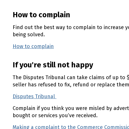
How to complain
Find out the best way to complain to increase 
being solved.
How to complain
If you're still not happy
The Disputes Tribunal can take claims of up to $
seller has refused to fix, refund or replace them
Disputes Tribunal
(external link)
Complain if you think you were misled by advert
bought or services you’ve received.
Making a complaint to the Commerce Commiss